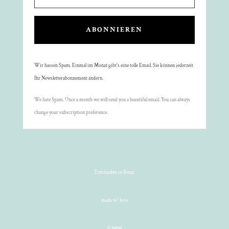
ABONNIEREN
Wir hassen Spam. Einmal im Monat gibt's eine tolle Email. Sie können jederzeit
Ihr Newsletterabonnement ändern.
We hate Spam. Once a month we will send you a beautiful email. You can always
change your subscription preference.
Entstanden in Bonn
made w/ love
©
2020