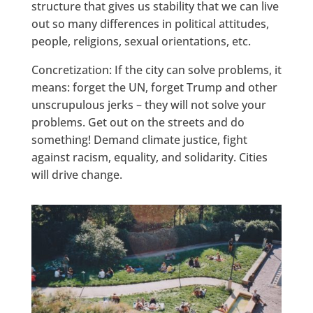
structure that gives us stability that we can live
out so many differences in political attitudes,
people, religions, sexual orientations, etc.
Concretization: If the city can solve problems, it
means: forget the UN, forget Trump and other
unscrupulous jerks – they will not solve your
problems. Get out on the streets and do
something! Demand climate justice, fight
against racism, equality, and solidarity. Cities
will drive change.