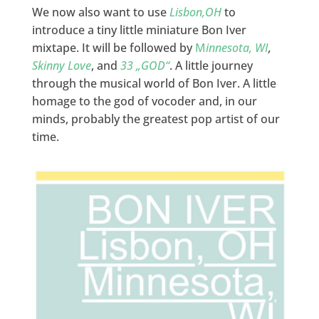
We now also want to use
Lisbon,OH
to
introduce a tiny little miniature Bon Iver
mixtape. It will be followed by
M
innesota, WI
,
Skinny Love
, and
33 „GOD“
. A little journey
through the musical world of Bon Iver. A little
homage to the god of vocoder and, in our
minds, probably the greatest pop artist of our
time.