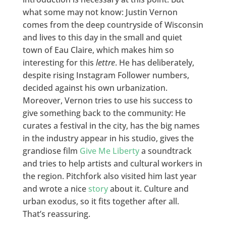
what some may not know: Justin Vernon
comes from the deep countryside of Wisconsin
and lives to this day in the small and quiet
town of Eau Claire, which makes him so
interesting for this
lettre
. He has deliberately,
despite rising Instagram Follower numbers,
decided against his own urbanization.
Moreover, Vernon tries to use his success to
give something back to the community: He
curates a festival in the city, has the big names
in the industry appear in his studio, gives the
grandiose film
Give Me Liberty
a soundtrack
and tries to help artists and cultural workers in
the region. Pitchfork also visited him last year
and wrote a nice
story
about it. Culture and
urban exodus, so it fits together after all.
That’s reassuring.