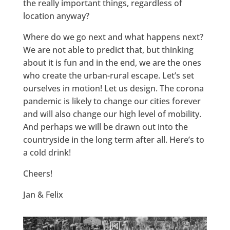
the really important things, regardless of
location anyway?
Where do we go next and what happens next?
We are not able to predict that, but thinking
about it is fun and in the end, we are the ones
who create the urban-rural escape. Let’s set
ourselves in motion! Let us design. The corona
pandemic is likely to change our cities forever
and will also change our high level of mobility.
And perhaps we will be drawn out into the
countryside in the long term after all. Here’s to
a cold drink!
Cheers!
Jan & Felix