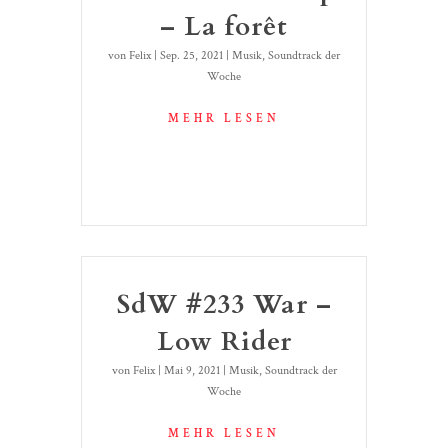
– La forêt
von
Felix
|
Sep. 25, 2021
|
Musik
,
Soundtrack der
Woche
MEHR LESEN
SdW #233 War –
Low Rider
von
Felix
|
Mai 9, 2021
|
Musik
,
Soundtrack der
Woche
MEHR LESEN