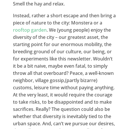
Smell the hay and relax.
Instead, rather a short escape and then bring a
piece of nature to the city: Monstera or a
rooftop garden
. We (young people) enjoy the
diversity of the city – our greatest asset, the
starting point for our enormous mobility, the
breeding ground of our culture, our being, or
for experiments like this newsletter. Wouldn’t
it be a bit naive, maybe even fatal, to simply
throw all that overboard? Peace, a well-known
neighbor, village gossip,(partly bizarre)
customs, leisure time without paying anything.
At the very least, it would require the courage
to take risks, to be disappointed and to make
sacrifices. Really? The question could also be
whether that diversity is inevitably tied to the
urban space. And, can’t we pursue our desires,