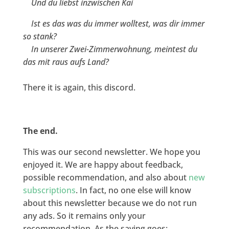
Und du liebst inzwischen Kai
Ist es das was du immer wolltest, was dir immer
so stank?
In unserer Zwei-Zimmerwohnung, meintest du
das mit raus aufs Land?
There it is again, this discord.
The end.
This was our second newsletter. We hope you
enjoyed it. We are happy about feedback,
possible recommendation, and also about
new
subscriptions
. In fact, no one else will know
about this newsletter because we do not run
any ads. So it remains only your
recommendation. As the saying goes: