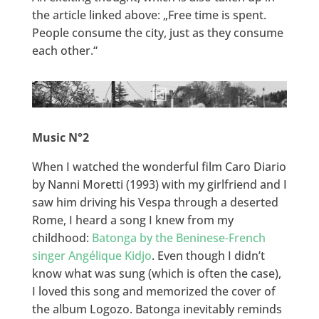
the article linked above: „Free time is spent.
People consume the city, just as they consume
each other.“
Music N°2
When I watched the wonderful film Caro Diario
by Nanni Moretti (1993) with my girlfriend and I
saw him driving his Vespa through a deserted
Rome, I heard a song I knew from my
childhood:
Batonga by the Beninese-French
singer Angélique Kidjo
. Even though I didn’t
know what was sung (which is often the case),
I loved this song and memorized the cover of
the album Logozo. Batonga inevitably reminds