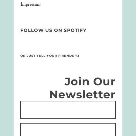
Impressum
FOLLOW US ON SPOTIFY
OR JUST TELL YOUR FRIENDS <3
Join Our
Newsletter