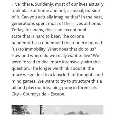
„live“ there. Suddenly, most of our lives actually
took place at home and not, as usual, outside
of it. Can you actually imagine that? In the past,
generations spent most of their lives at home.
Today, for many, this is an exceptional
state that is hard to bear. The corona
pandemic has condemned the modern nomad
(us) to immobility. What does that do to us?
How and where do we really want to live? We
were forced to deal more intensively with that
question. The longer we think about it, the
more we get lost in a labyrinth of thoughts and
mind games. We want to try to structure this a
bit and play our idea ping-pong in three sets:
City – Countryside – Escape.