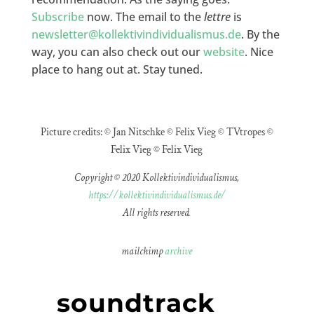
Subscribe
now. The email to the
lettre
is
newsletter@kollektivindividualismus.de
. By the
way, you can also check out our
website
. Nice
place to hang out at. Stay tuned.
Picture credits: © Jan Nitschke © Felix Vieg © TVtropes ©
Felix Vieg © Felix Vieg
Copyright © 2020 Kollektivindividualismus,
https://kollektivindividualismus.de/
All rights reserved.
mailchimp
archive
soundtrack