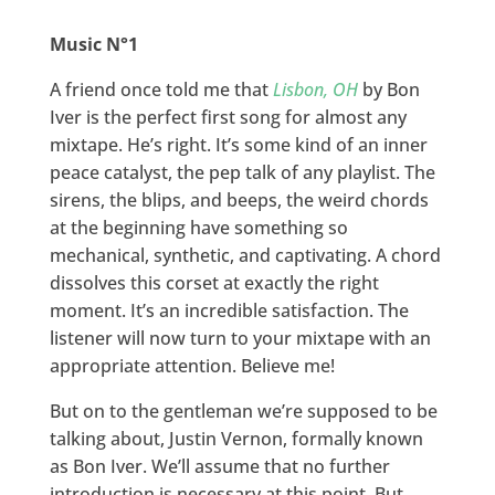
Music N°1
A friend once told me that
Lisbon, OH
by Bon
Iver is the perfect first song for almost any
mixtape. He’s right. It’s some kind of an inner
peace catalyst, the pep talk of any playlist. The
sirens, the blips, and beeps, the weird chords
at the beginning have something so
mechanical, synthetic, and captivating. A chord
dissolves this corset at exactly the right
moment. It’s an incredible satisfaction. The
listener will now turn to your mixtape with an
appropriate attention. Believe me!
But on to the gentleman we’re supposed to be
talking about, Justin Vernon, formally known
as Bon Iver. We’ll assume that no further
introduction is necessary at this point. But