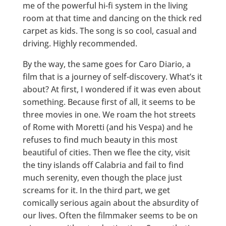
me of the powerful hi-fi system in the living
room at that time and dancing on the thick red
carpet as kids. The song is so cool, casual and
driving. Highly recommended.
By the way, the same goes for Caro Diario, a
film that is a journey of self-discovery. What’s it
about? At first, I wondered if it was even about
something. Because first of all, it seems to be
three movies in one. We roam the hot streets
of Rome with Moretti (and his Vespa) and he
refuses to find much beauty in this most
beautiful of cities. Then we flee the city, visit
the tiny islands off Calabria and fail to find
much serenity, even though the place just
screams for it. In the third part, we get
comically serious again about the absurdity of
our lives. Often the filmmaker seems to be on