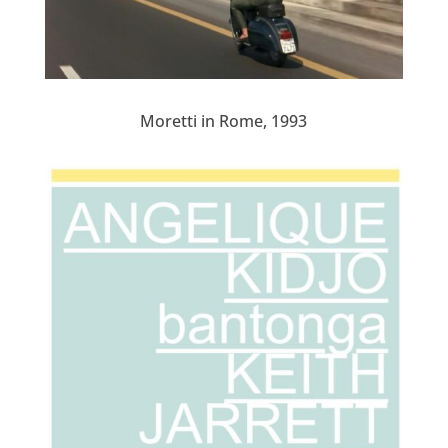
Moretti in Rome, 1993