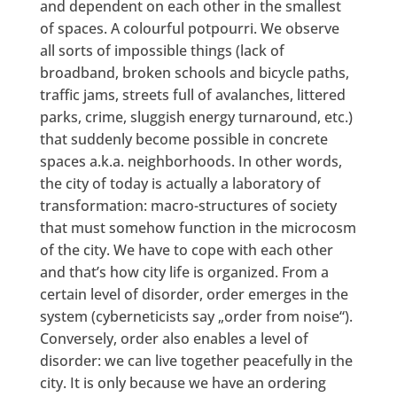
and dependent on each other in the smallest
of spaces. A colourful potpourri. We observe
all sorts of impossible things (lack of
broadband, broken schools and bicycle paths,
traffic jams, streets full of avalanches, littered
parks, crime, sluggish energy turnaround, etc.)
that suddenly become possible in concrete
spaces a.k.a. neighborhoods. In other words,
the city of today is actually a laboratory of
transformation: macro-structures of society
that must somehow function in the microcosm
of the city. We have to cope with each other
and that’s how city life is organized. From a
certain level of disorder, order emerges in the
system (cyberneticists say „order from noise“).
Conversely, order also enables a level of
disorder: we can live together peacefully in the
city. It is only because we have an ordering