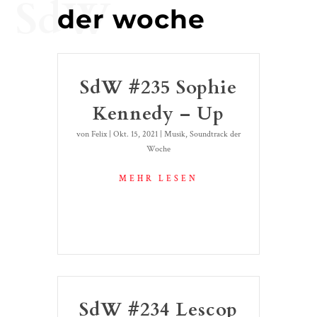
SdW
der woche
SdW #235 Sophie
Kennedy – Up
von
Felix
|
Okt. 15, 2021
|
Musik
,
Soundtrack der
Woche
MEHR LESEN
SdW #234 Lescop