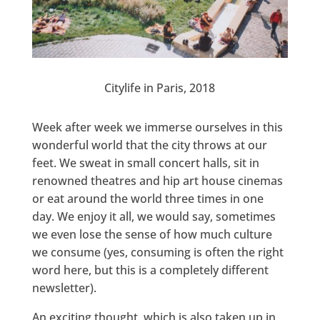
Citylife in Paris, 2018
Week after week we immerse ourselves in this
wonderful world that the city throws at our
feet. We sweat in small concert halls, sit in
renowned theatres and hip art house cinemas
or eat around the world three times in one
day. We enjoy it all, we would say, sometimes
we even lose the sense of how much culture
we consume (yes, consuming is often the right
word here, but this is a completely different
newsletter).
An exciting thought, which is also taken up in