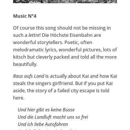
Music N°4
Of course this song should not be missing in
such a
lettre
! Die Höchste Eisenbahn are
wonderful storytellers. Poetic, often
melodramatic lyrics, wonderful pictures, lots of
kitsch but cleverly packed and told all the more
beautifully.
Raus aufs Land
is actually about Kai and how Kai
steals the singers girlfriend. But if you put Kai
aside, the story of a failed city escape is told
here.
Und hier gibt es keine Busse
Und die Landluft macht uns so frei
Und ich liebe Autofahren