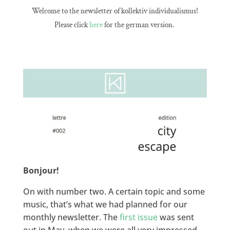
Welcome to the newsletter of kollektiv individualismus!
Please click
here
for the german version.
Bonjour!
On with number two. A certain topic and some
music, that’s what we had planned for our
monthly newsletter. The
first issue
was sent