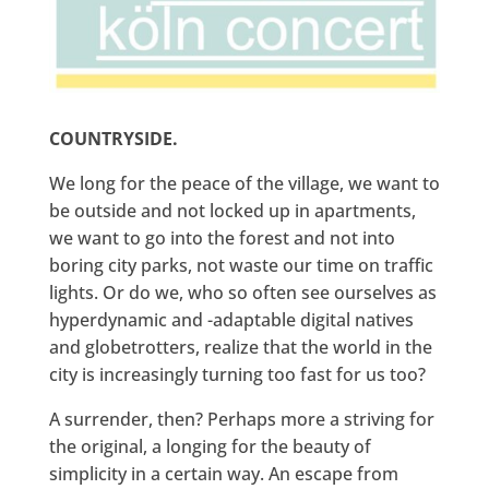
COUNTRYSIDE.
We long for the peace of the village, we want to
be outside and not locked up in apartments,
we want to go into the forest and not into
boring city parks, not waste our time on traffic
lights. Or do we, who so often see ourselves as
hyperdynamic and -adaptable digital natives
and globetrotters, realize that the world in the
city is increasingly turning too fast for us too?
A surrender, then? Perhaps more a striving for
the original, a longing for the beauty of
simplicity in a certain way. An escape from