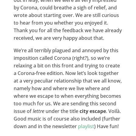
out in May, when we were all very impressed
by Corona, could breathe a sigh of relief, and
wrote about starting over. We are still curious
to hear from you whether you enjoyed it.
Thank you for all the feedback we have already
received, we are very happy about that.
We’re all terribly plagued and annoyed by this
imposition called Corona (right?), so we’re
relaxing a bit on this front and trying to create
a Corona-free edition. Now let’s look together
at a very peculiar relationship that we all know,
namely how and where we live where and
where we escape to when everything becomes
too much for us. We are sending this second
issue of
lettre
under the title
city escape
. Voilà.
Good music is of course also included (further
down and in the newsletter
playlist
) Have fun!