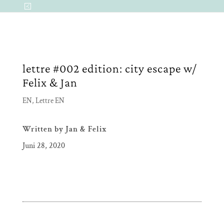
lettre #002 edition: city escape w/
Felix & Jan
EN
,
Lettre EN
Written by
Jan & Felix
Juni 28, 2020