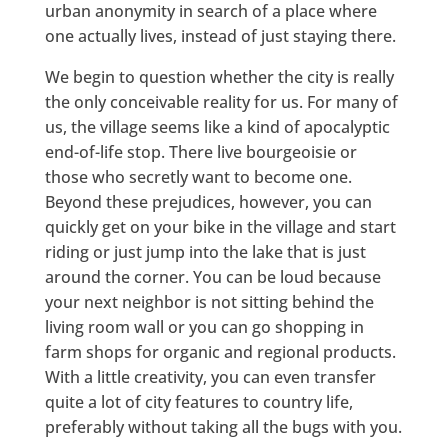
urban anonymity in search of a place where
one actually lives, instead of just staying there.
We begin to question whether the city is really
the only conceivable reality for us. For many of
us, the village seems like a kind of apocalyptic
end-of-life stop. There live bourgeoisie or
those who secretly want to become one.
Beyond these prejudices, however, you can
quickly get on your bike in the village and start
riding or just jump into the lake that is just
around the corner. You can be loud because
your next neighbor is not sitting behind the
living room wall or you can go shopping in
farm shops for organic and regional products.
With a little creativity, you can even transfer
quite a lot of city features to country life,
preferably without taking all the bugs with you.