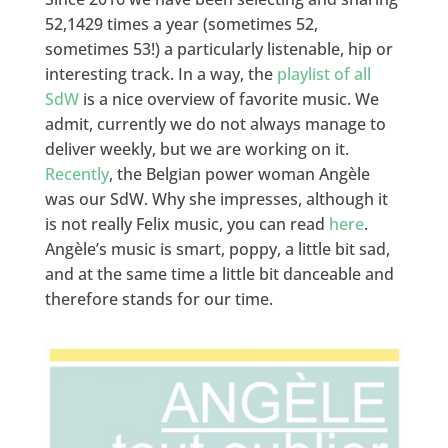
52,1429 times a year (sometimes 52,
sometimes 53!) a particularly listenable, hip or
interesting track. In a way, the
playlist of all
SdW
is a nice overview of favorite music. We
admit, currently we do not always manage to
deliver weekly, but we are working on it.
Recently
, the Belgian power woman Angèle
was our SdW. Why she impresses, although it
is not really Felix music, you can read
here
.
Angèle’s music is smart, poppy, a little bit sad,
and at the same time a little bit danceable and
therefore stands for our time.