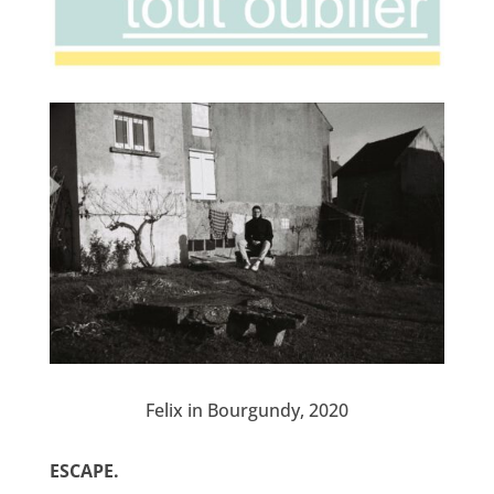
Felix in Bourgundy, 2020
ESCAPE.