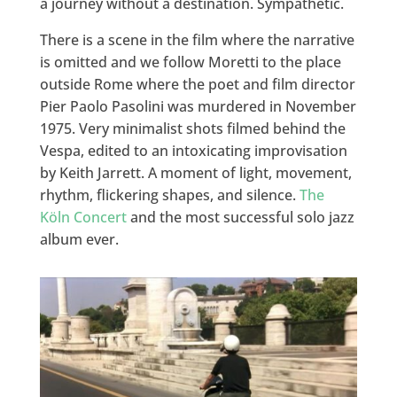
a journey without a destination. Sympathetic.
There is a scene in the film where the narrative
is omitted and we follow Moretti to the place
outside Rome where the poet and film director
Pier Paolo Pasolini was murdered in November
1975. Very minimalist shots filmed behind the
Vespa, edited to an intoxicating improvisation
by Keith Jarrett. A moment of light, movement,
rhythm, flickering shapes, and silence.
The
Köln Concert
and the most successful solo jazz
album ever.