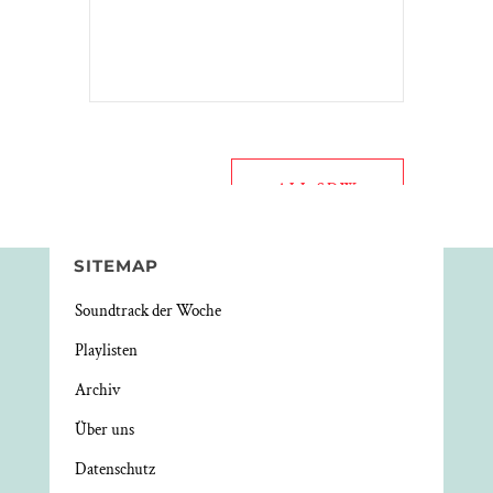
ALL SDW
SITEMAP
Soundtrack der Woche
Playlisten
Archiv
Über uns
Datenschutz