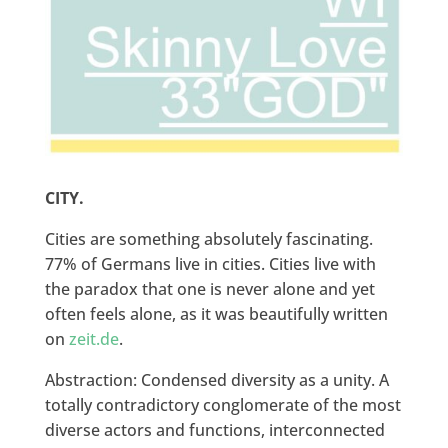
CITY.
Cities are something absolutely fascinating.
77% of Germans live in cities. Cities live with
the paradox that one is never alone and yet
often feels alone, as it was beautifully written
on
zeit.de
.
Abstraction: Condensed diversity as a unity. A
totally contradictory conglomerate of the most
diverse actors and functions, interconnected