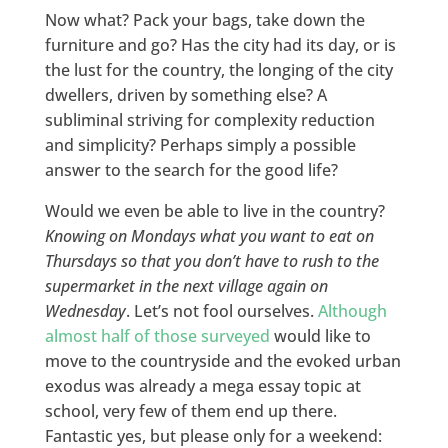
Now what? Pack your bags, take down the
furniture and go? Has the city had its day, or is
the lust for the country, the longing of the city
dwellers, driven by something else? A
subliminal striving for complexity reduction
and simplicity? Perhaps simply a possible
answer to the search for the good life?
Would we even be able to live in the country?
Knowing on Mondays what you want to eat on
Thursdays so that you don’t have to rush to the
supermarket in the next village again on
Wednesday
. Let’s not fool ourselves.
Although
almost half of those surveyed
would like to
move to the countryside and the evoked urban
exodus was already a mega essay topic at
school, very few of them end up there.
Fantastic yes, but please only for a weekend: