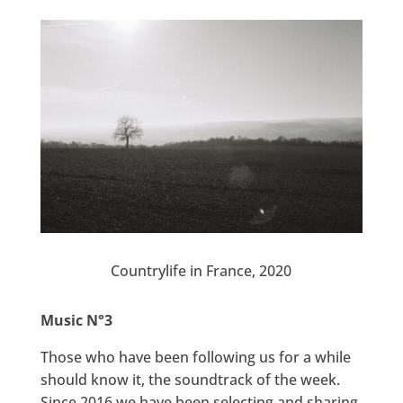
Countrylife in France, 2020
Music N°3
Those who have been following us for a while
should know it, the soundtrack of the week.
Since 2016 we have been selecting and sharing