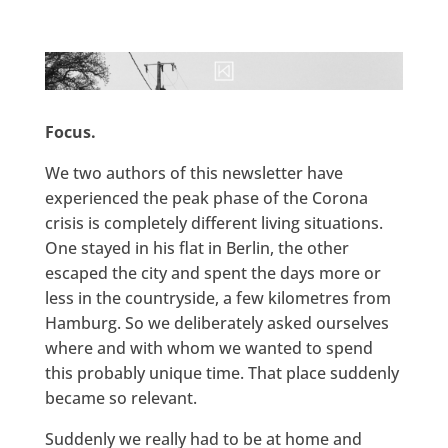
Focus.
We two authors of this newsletter have
experienced the peak phase of the Corona
crisis is completely different living situations.
One stayed in his flat in Berlin, the other
escaped the city and spent the days more or
less in the countryside, a few kilometres from
Hamburg. So we deliberately asked ourselves
where and with whom we wanted to spend
this probably unique time. That place suddenly
became so relevant.
Suddenly we really had to be at home and